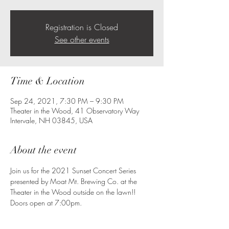
Registration is Closed
See other events
Time & Location
Sep 24, 2021, 7:30 PM – 9:30 PM
Theater in the Wood, 41 Observatory Way
Intervale, NH 03845, USA
About the event
Join us for the 2021 Sunset Concert Series 
presented by Moat Mt. Brewing Co. at the 
Theater in the Wood outside on the lawn!!
Doors open at 7:00pm.