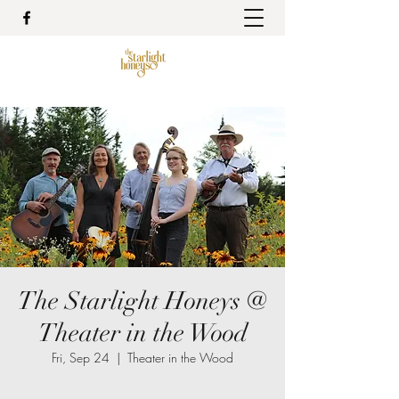
The Starlight Honeys @
Theater in the Wood
Fri, Sep 24
  |  
Theater in the Wood