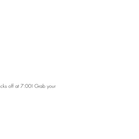
cks off at 7:00! Grab your 