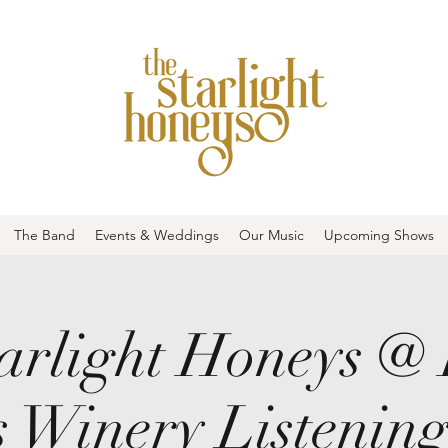
The Band
Events & Weddings
Our Music
Upcoming Shows
arlight Honeys @
 Winery Listenin