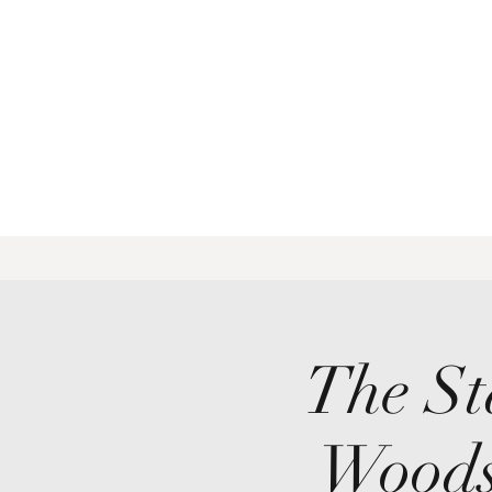
The St
Woods