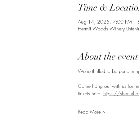
Time & Locatio
Aug 14, 2025, 7:00 PM – 
Hermit Woods Winery Listen
About the event
We're thrilled to be performi
Come hang out with us for fr
tickets here: 
https://shorturl
Read More >