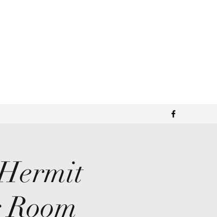
 Hermit
g Room