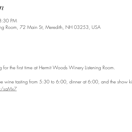
n
8:30 PM
ing Room, 72 Main St, Meredith, NH 03253, USA
ng for the first time at Hermit Woods Winery Listening Room. 
ee wine tasting from 5:30 to 6:00, dinner at 6:00, and the show ki
.at/saMx7