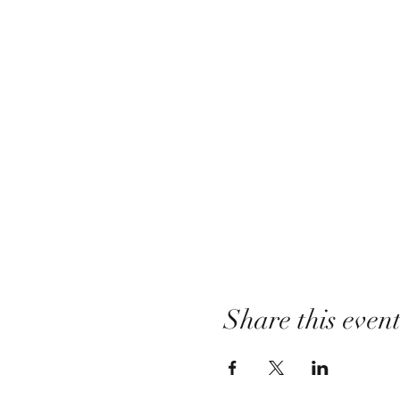
Share this even