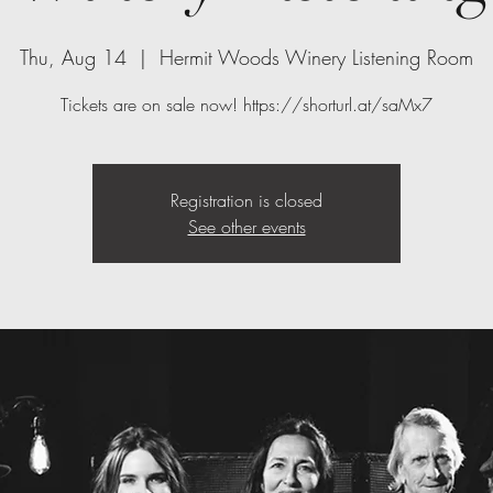
Thu, Aug 14
  |  
Hermit Woods Winery Listening Room
Tickets are on sale now! https://shorturl.at/saMx7
Registration is closed
See other events