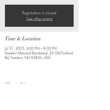
Registration is closed
See other events
Time & Location
Jul 31, 2025, 6:00 PM – 8:00 PM
Freedom Historical Bandstand, 33 Old Portland
Rd, Freedom, NH 03836, USA
Share this event