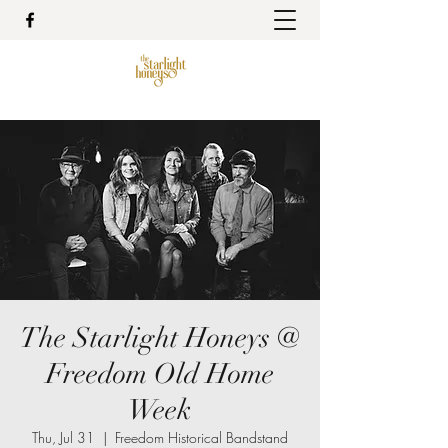
The Starlight Honeys @
Freedom Old Home
Week
Thu, Jul 31
  |  
Freedom Historical Bandstand