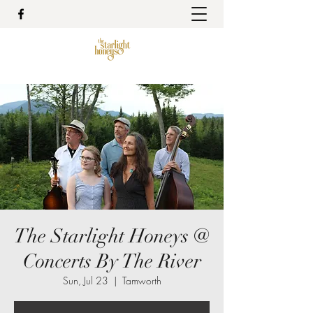
The Starlight Honeys @
Concerts By The River
Sun, Jul 23
  |  
Tamworth