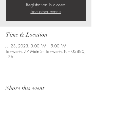
Registration is closed
See other events
Time & Location
Jul 23, 2023, 3:00 PM – 5:00 PM
Tamworth, 77 Main St, Tamworth, NH 03886,
USA
Share this event
The Starlight Honeys