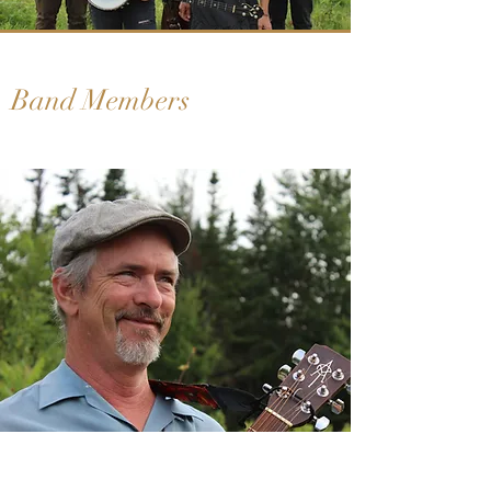
Band Members