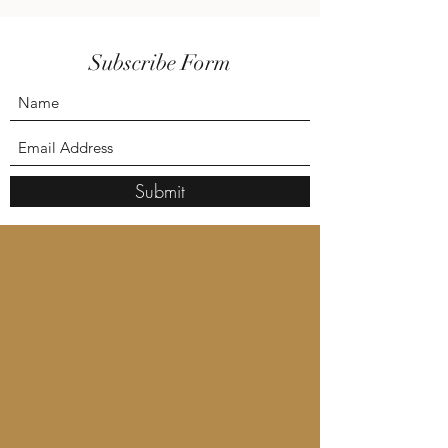
Subscribe Form
Submit