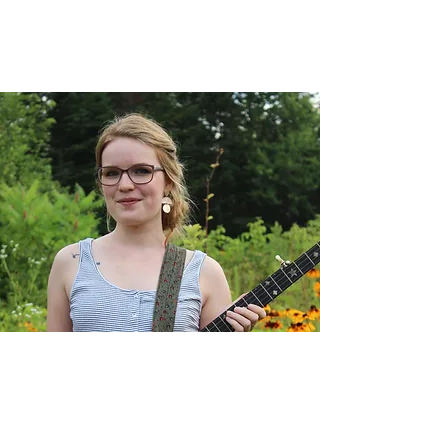
Sam Tracy