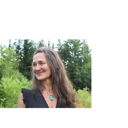
Roger Sorlien
Katie O'Connell