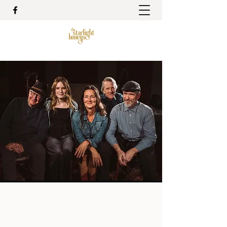
The Starlight Honeys